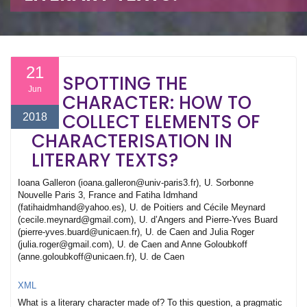
21
SPOTTING THE
Jun
CHARACTER: HOW TO
COLLECT ELEMENTS OF
2018
CHARACTERISATION IN
LITERARY TEXTS?
Ioana Galleron (ioana.galleron@univ-paris3.fr), U. Sorbonne
Nouvelle Paris 3, France and Fatiha Idmhand
(fatihaidmhand@yahoo.es), U. de Poitiers and Cécile Meynard
(cecile.meynard@gmail.com), U. d’Angers and Pierre-Yves Buard
(pierre-yves.buard@unicaen.fr), U. de Caen and Julia Roger
(julia.roger@gmail.com), U. de Caen and Anne Goloubkoff
(anne.goloubkoff@unicaen.fr), U. de Caen
XML
What is a literary character made of? To this question, a pragmatic