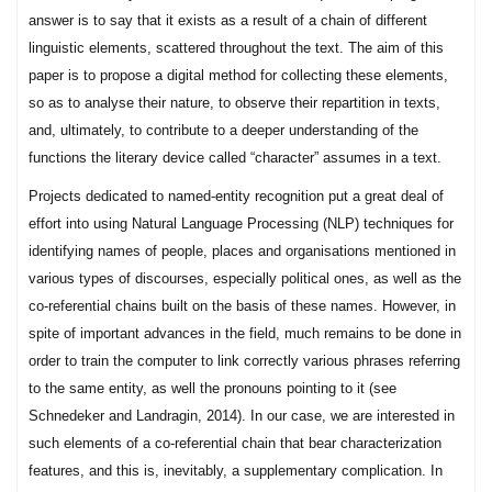
answer is to say that it exists as a result of a chain of different
linguistic elements, scattered throughout the text. The aim of this
paper is to propose a digital method for collecting these elements,
so as to analyse their nature, to observe their repartition in texts,
and, ultimately, to contribute to a deeper understanding of the
functions the literary device called “character” assumes in a text.
Projects dedicated to named-entity recognition put a great deal of
effort into using Natural Language Processing (NLP) techniques for
identifying names of people, places and organisations mentioned in
various types of discourses, especially political ones, as well as the
co-referential chains built on the basis of these names. However, in
spite of important advances in the field, much remains to be done in
order to train the computer to link correctly various phrases referring
to the same entity, as well the pronouns pointing to it (see
Schnedeker and Landragin, 2014). In our case, we are interested in
such elements of a co-referential chain that bear characterization
features, and this is, inevitably, a supplementary complication. In