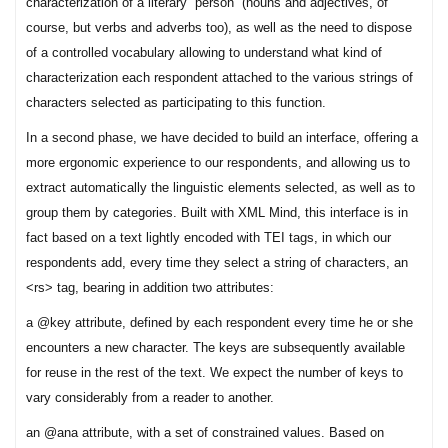
characterization of a literary “person” (nouns and adjectives, of
course, but verbs and adverbs too), as well as the need to dispose
of a controlled vocabulary allowing to understand what kind of
characterization each respondent attached to the various strings of
characters selected as participating to this function.
In a second phase, we have decided to build an interface, offering a
more ergonomic experience to our respondents, and allowing us to
extract automatically the linguistic elements selected, as well as to
group them by categories. Built with XML Mind, this interface is in
fact based on a text lightly encoded with TEI tags, in which our
respondents add, every time they select a string of characters, an
<rs> tag, bearing in addition two attributes:
a @key attribute, defined by each respondent every time he or she
encounters a new character. The keys are subsequently available
for reuse in the rest of the text. We expect the number of keys to
vary considerably from a reader to another.
an @ana attribute, with a set of constrained values. Based on