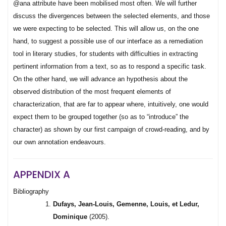
@ana attribute have been mobilised most often. We will further
discuss the divergences between the selected elements, and those
we were expecting to be selected. This will allow us, on the one
hand, to suggest a possible use of our interface as a remediation
tool in literary studies, for students with difficulties in extracting
pertinent information from a text, so as to respond a specific task.
On the other hand, we will advance an hypothesis about the
observed distribution of the most frequent elements of
characterization, that are far to appear where, intuitively, one would
expect them to be grouped together (so as to “introduce” the
character) as shown by our first campaign of crowd-reading, and by
our own annotation endeavours.
APPENDIX A
Bibliography
Dufays, Jean-Louis, Gemenne, Louis, et Ledur,
Dominique
(2005).