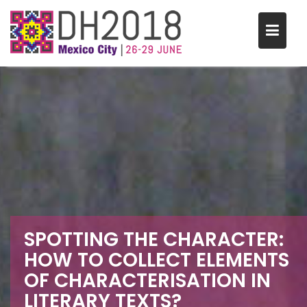
S
k
i
p
t
o
c
o
n
t
e
n
t
SPOTTING THE CHARACTER:
HOW TO COLLECT ELEMENTS
OF CHARACTERISATION IN
LITERARY TEXTS?