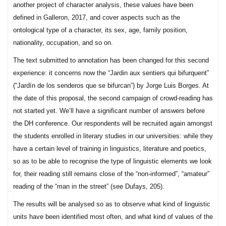
another project of character analysis, these values have been
defined in Galleron, 2017, and cover aspects such as the
ontological type of a character, its sex, age, family position,
nationality, occupation, and so on.
The text submitted to annotation has been changed for this second
experience: it concerns now the “Jardin aux sentiers qui bifurquent”
(“Jardín de los senderos que se bifurcan”) by Jorge Luis Borges. At
the date of this proposal, the second campaign of crowd-reading has
not started yet. We’ll have a significant number of answers before
the DH conference. Our respondents will be recruited again amongst
the students enrolled in literary studies in our universities: while they
have a certain level of training in linguistics, literature and poetics,
so as to be able to recognise the type of linguistic elements we look
for, their reading still remains close of the “non-informed”, “amateur”
reading of the “man in the street” (see Dufays, 205).
The results will be analysed so as to observe what kind of linguistic
units have been identified most often, and what kind of values of the