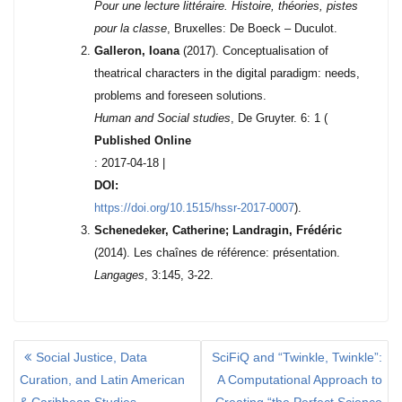
Pour une lecture littéraire. Histoire, théories, pistes
pour la classe
, Bruxelles: De Boeck – Duculot.
Galleron, Ioana
(2017). Conceptualisation of
theatrical characters in the digital paradigm: needs,
problems and foreseen solutions.
Human and Social studies
, De Gruyter. 6: 1 (
Published Online
: 2017-04-18
|
DOI:
https://doi.org/10.1515/hssr-2017-0007
).
Schenedeker, Catherine; Landragin, Frédéric
(2014). Les chaînes de référence: présentation.
Langages
, 3:145, 3-22.
Social Justice, Data
SciFiQ and “Twinkle, Twinkle”:
P
Curation, and Latin American
A Computational Approach to
O
& Caribbean Studies
Creating “the Perfect Science