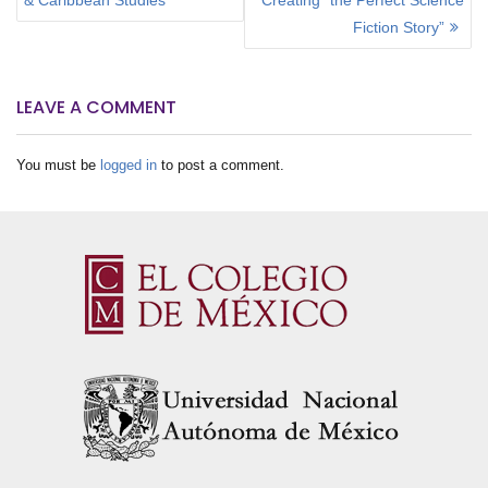
S
T
Fiction Story”
N
A
V
LEAVE A COMMENT
I
G
You must be
logged in
to post a comment.
A
T
I
O
N