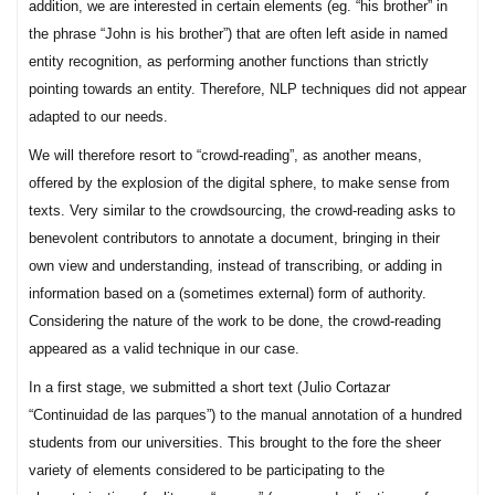
addition, we are interested in certain elements (eg. “his brother” in
the phrase “John is his brother”) that are often left aside in named
entity recognition, as performing another functions than strictly
pointing towards an entity. Therefore, NLP techniques did not appear
adapted to our needs.
We will therefore resort to “crowd-reading”, as another means,
offered by the explosion of the digital sphere, to make sense from
texts. Very similar to the crowdsourcing, the crowd-reading asks to
benevolent contributors to annotate a document, bringing in their
own view and understanding, instead of transcribing, or adding in
information based on a (sometimes external) form of authority.
Considering the nature of the work to be done, the crowd-reading
appeared as a valid technique in our case.
In a first stage, we submitted a short text (Julio Cortazar
“Continuidad de las parques”) to the manual annotation of a hundred
students from our universities. This brought to the fore the sheer
variety of elements considered to be participating to the